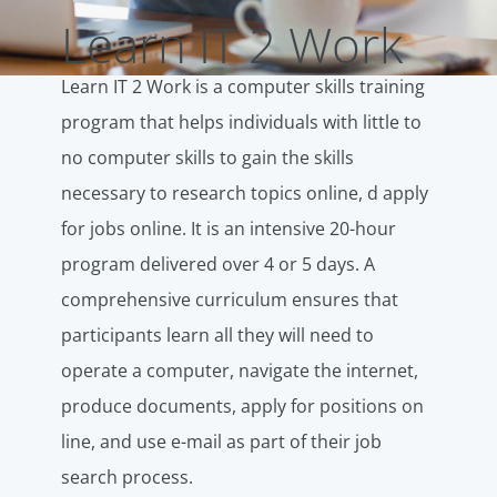
Learn IT 2 Work
Learn IT 2 Work is a computer skills training
program that helps individuals with little to
no computer skills to gain the skills
necessary to research topics online, d apply
for jobs online. It is an intensive 20-hour
program delivered over 4 or 5 days. A
comprehensive curriculum ensures that
participants learn all they will need to
operate a computer, navigate the internet,
produce documents, apply for positions on
line, and use e-mail as part of their job
search process.