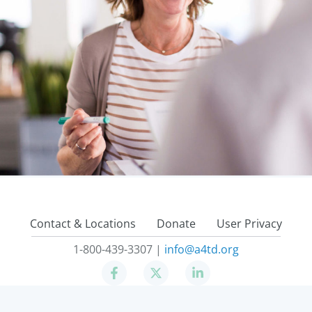
Contact & Locations
Donate
User Privacy
1-800-439-3307 |
info@a4td.org