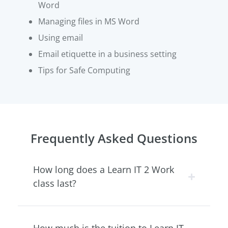
Word
Managing files in MS Word
Using email
Email etiquette in a business setting
Tips for Safe Computing
Frequently Asked Questions
How long does a Learn IT 2 Work
class last?