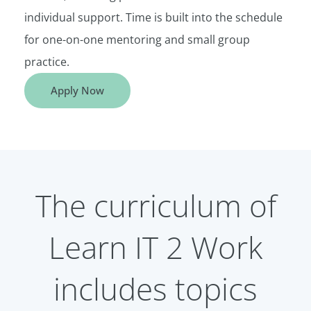
individual support. Time is built into the schedule
for one-on-one mentoring and small group
practice.
Apply Now
The curriculum of
Learn IT 2 Work
includes topics