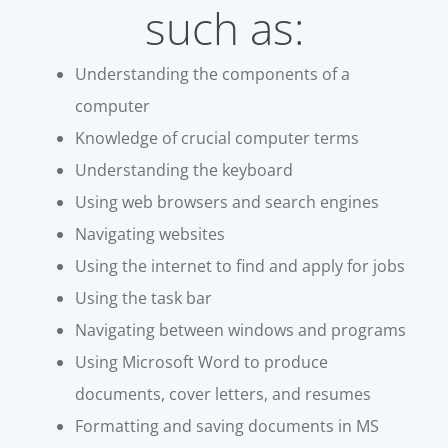
such as:
Understanding the components of a
computer
Knowledge of crucial computer terms
Understanding the keyboard
Using web browsers and search engines
Navigating websites
Using the internet to find and apply for jobs
Using the task bar
Navigating between windows and programs
Using Microsoft Word to produce
documents, cover letters, and resumes
Formatting and saving documents in MS