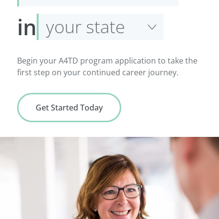
service
Select
in
your
state
Begin your A4TD program application to take the
first step on your continued career journey.
Get Started Today