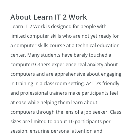
About Learn IT 2 Work
Learn IT 2 Work is designed for people with
limited computer skills who are not yet ready for
a computer skills course at a technical education
center. Many students have barely touched a
computer! Others experience real anxiety about
computers and are apprehensive about engaging
in training in a classroom setting. A4TD’s friendly
and professional trainers make participants feel
at ease while helping them learn about
computers through the lens of a job seeker. Class
sizes are limited to about 10 participants per
session, ensuring personal attention and