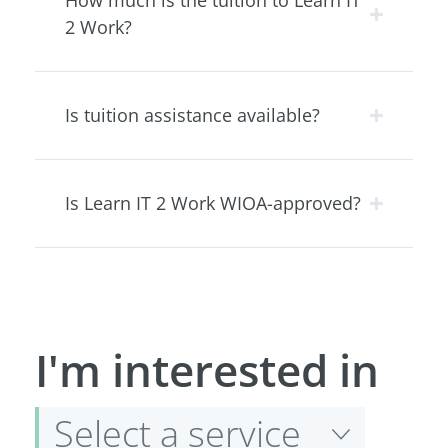
How much is the tuition to Learn IT
2 Work?
Is tuition assistance available?
Is Learn IT 2 Work WIOA-approved?
Select
I'm interested in
a