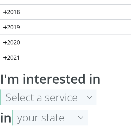
2018
2019
2020
2021
Select
I'm interested in
a
service
Select
in
your