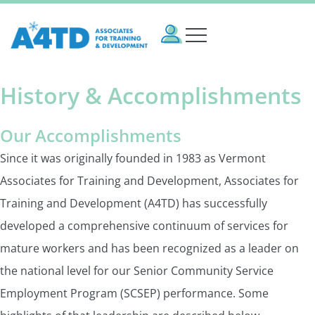
History & Accomplishments
Our Accomplishments
Since it was originally founded in 1983 as Vermont
Associates for Training and Development, Associates for
Training and Development (A4TD) has successfully
developed a comprehensive continuum of services for
mature workers and has been recognized as a leader on
the national level for our Senior Community Service
Employment Program (SCSEP) performance. Some