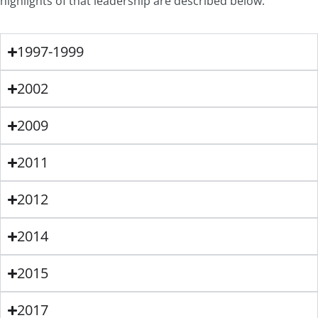
highlights of that leadership are described below.
1997-1999
2002
2009
2011
2012
2014
2015
2017