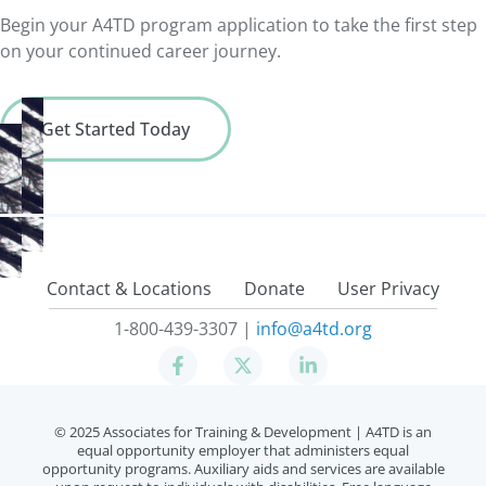
state
Begin your A4TD program application to take the first step
on your continued career journey.
Get Started Today
Contact & Locations
Donate
User Privacy
1-800-439-3307 |
info@a4td.org
© 2025 Associates for Training & Development |
A4TD is an
equal opportunity employer that administers equal
opportunity programs. Auxiliary aids and services are available