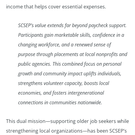
income that helps cover essential expenses.
SCSEP’s value extends far beyond paycheck support.
Participants gain marketable skills, confidence in a
changing workforce, and a renewed sense of
purpose through placements at local nonprofits and
public agencies. This combined focus on personal
growth and community impact uplifts individuals,
strengthens volunteer capacity, boosts local
economies, and fosters intergenerational
connections in communities nationwide.
This dual mission—supporting older job seekers while
strengthening local organizations—has been SCSEP’s