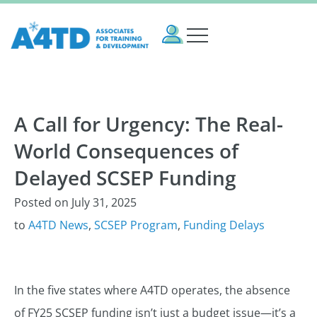
A Call for Urgency: The Real-
World Consequences of
Delayed SCSEP Funding
Posted on
July 31, 2025
to
A4TD News
,
SCSEP Program
,
Funding Delays
In the five states where A4TD operates, the absence
of FY25 SCSEP funding isn’t just a budget issue—it’s a