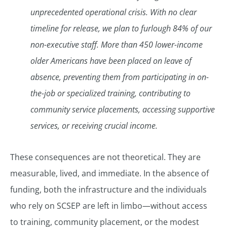
unprecedented operational crisis. With no clear
timeline for release, we plan to furlough 84% of our
non-executive staff. More than 450 lower-income
older Americans have been placed on leave of
absence, preventing them from participating in on-
the-job or specialized training, contributing to
community service placements, accessing supportive
services, or receiving crucial income.
These consequences are not theoretical. They are
measurable, lived, and immediate. In the absence of
funding, both the infrastructure and the individuals
who rely on SCSEP are left in limbo—without access
to training, community placement, or the modest