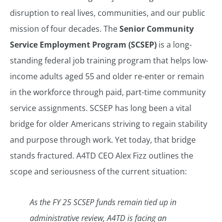
disruption to real lives, communities, and our public
mission of four decades. The
Senior Community
Service Employment Program (SCSEP)
is a long-
standing federal job training program that helps low-
income adults aged 55 and older re-enter or remain
in the workforce through paid, part-time community
service assignments. SCSEP has long been a vital
bridge for older Americans striving to regain stability
and purpose through work. Yet today, that bridge
stands fractured. A4TD CEO Alex Fizz outlines the
scope and seriousness of the current situation:
As the FY 25 SCSEP funds remain tied up in
administrative review, A4TD is facing an