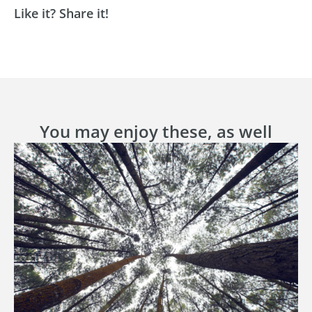
Like it? Share it!
You may enjoy these, as well