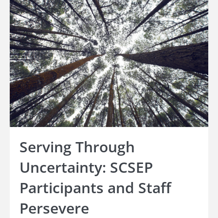
Serving Through
Uncertainty: SCSEP
Participants and Staff
Persevere