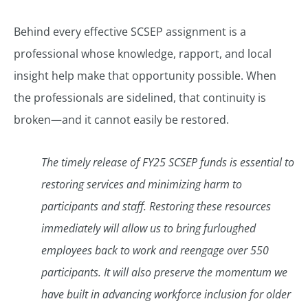
Behind every effective SCSEP assignment is a
professional whose knowledge, rapport, and local
insight help make that opportunity possible. When
the professionals are sidelined, that continuity is
broken—and it cannot easily be restored.
The timely release of FY25 SCSEP funds is essential to
restoring services and minimizing harm to
participants and staff. Restoring these resources
immediately will allow us to bring furloughed
employees back to work and reengage over 550
participants. It will also preserve the momentum we
have built in advancing workforce inclusion for older