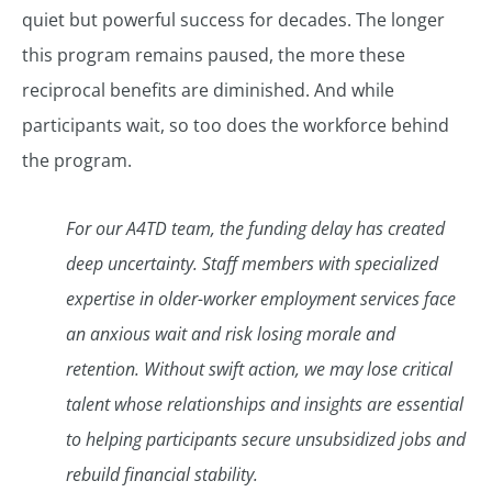
quiet but powerful success for decades. The longer
this program remains paused, the more these
reciprocal benefits are diminished. And while
participants wait, so too does the workforce behind
the program.
For our A4TD team, the funding delay has created
deep uncertainty. Staff members with specialized
expertise in older-worker employment services face
an anxious wait and risk losing morale and
retention. Without swift action, we may lose critical
talent whose relationships and insights are essential
to helping participants secure unsubsidized jobs and
rebuild financial stability.