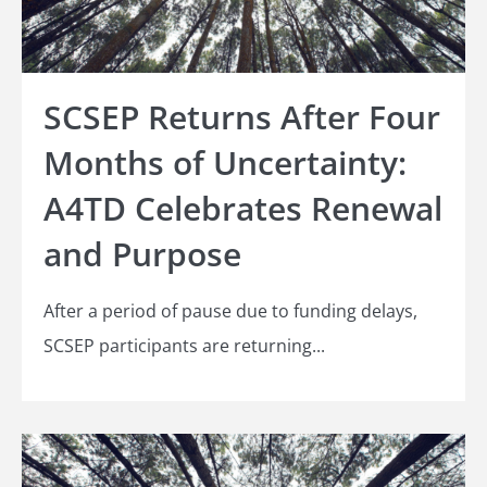
SCSEP Returns After Four
Months of Uncertainty:
A4TD Celebrates Renewal
and Purpose
After a period of pause due to funding delays,
SCSEP participants are returning...