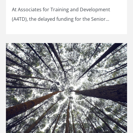
At Associates for Training and Development
(A4TD), the delayed funding for the Senior...