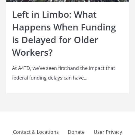
Left in Limbo: What
Happens When Funding
is Delayed for Older
Workers?
At A4TD, we’ve seen firsthand the impact that
federal funding delays can have...
Contact & Locations
Donate
User Privacy