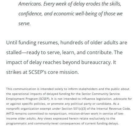
Americans. Every week of delay erodes the skills,
confidence, and economic well-being of those we
serve.
Until funding resumes, hundreds of older adults are
stalled—ready to serve, learn, and contribute. The
impact of delay reaches beyond bureaucracy. It
strikes at SCSEP’s core mission.
This communication is intended solely to inform stakeholders and the public about
the operational impacts of delayed funding for the Senior Community Service
Employment Program (SCSEP). It is not intended to influence legislation, advocate for
or against specific policies, or promote any political party or candidate. As a
nonprofit organization exempt under Section 501(c)(3) of the Internal Revenue Code,
A4TD remains committed to nonpartisan, mission-driven work in service of low-
income older adults. Any views expressed herein relate exclusively to the
programmatic and community-level consequences of current funding delays.