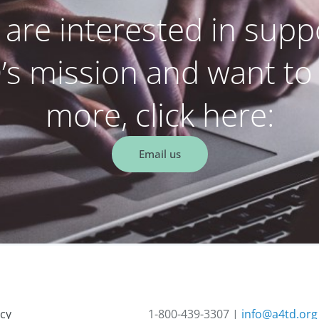
u are interested in supp
s mission and want to
more, click here:
Email us
acy
1-800-439-3307 |
info@a4td.org