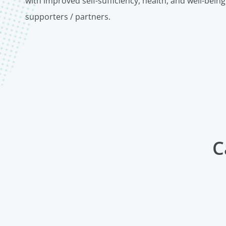
with improved self-sufficiency, health, and well-being
supporters / partners.
C