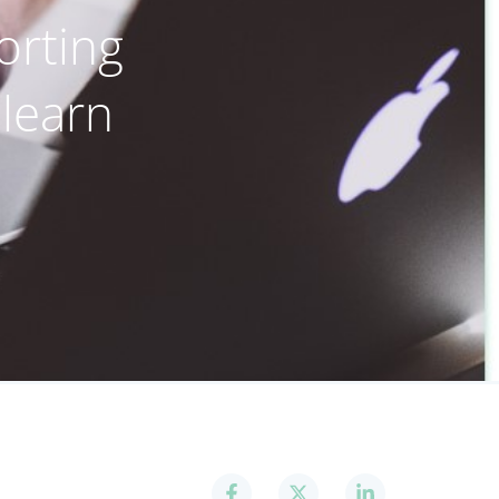
orting
 learn