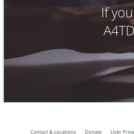
If yo
A4TD’
Contact & Locations
Donate
User Priv