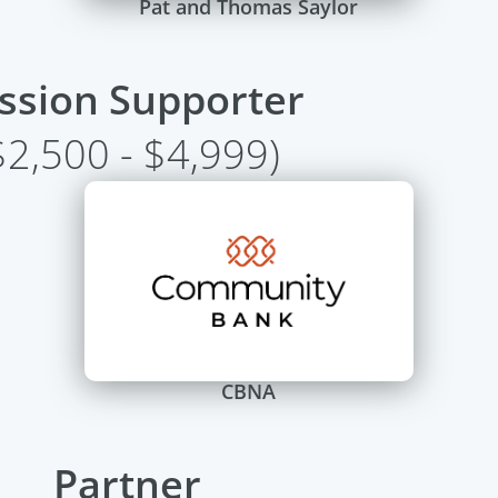
Pat and Thomas Saylor
ssion Supporter
$2,500 - $4,999)
CBNA
Partner