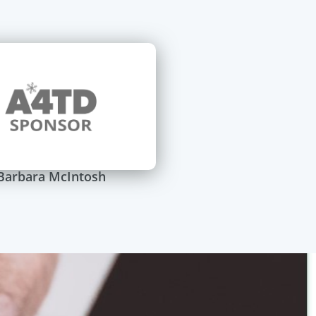
Barbara McIntosh