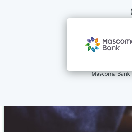
Mascoma Bank