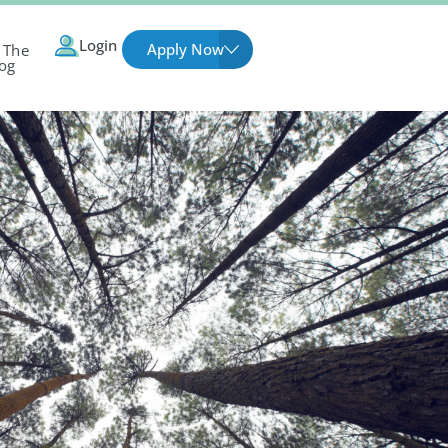
Login
Apply Now
 The
og