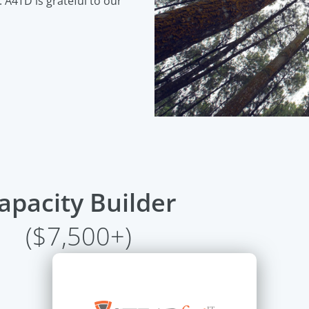
. A4TD is grateful to our
apacity Builder
($7,500+)