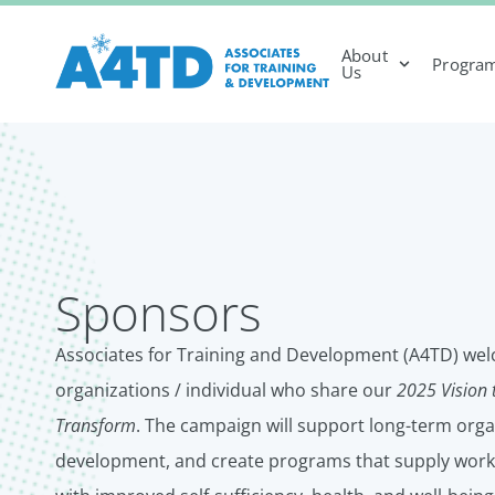
About
Progra
Us
Sponsors
Associates for Training and Development (A4TD) wel
organizations / individual who share our
2025 Vision 
Transform
. The campaign will support long-term org
development, and create programs that supply work