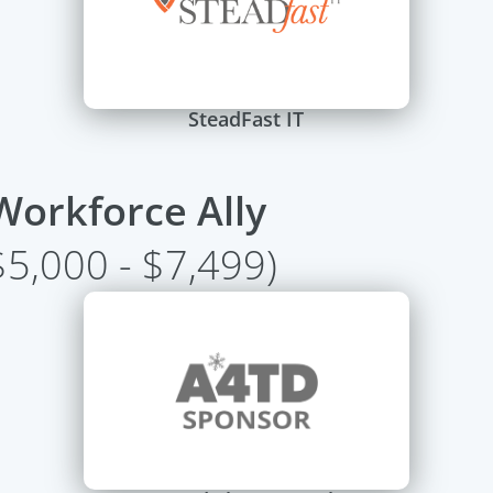
SteadFast IT
Workforce Ally
$5,000 - $7,499)