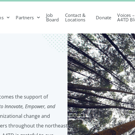
Job
Contact &
Voices –
ms
Partners
Donate
Board
Locations
A4TD Bl
comes the support of
to
Innovate, Empower, and
anizational change and
ers throughout the northeast