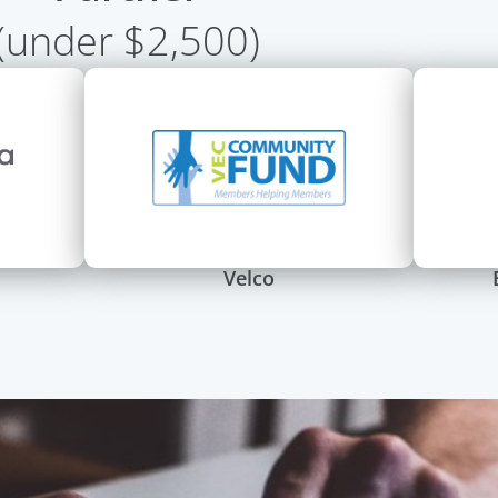
(under $2,500)
Velco