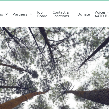
Job
Contact &
Voices –
ms
Partners
Donate
Board
Locations
A4TD Bl
deo