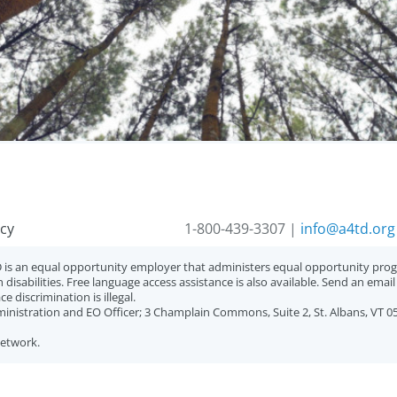
acy
1-800-439-3307 |
info@a4td.org
 is an equal opportunity employer that administers equal opportunity progr
 disabilities. Free language access assistance is also available. Send an emai
 discrimination is illegal.
ministration and EO Officer; 3 Champlain Commons, Suite 2, St. Albans, VT 0
Network.