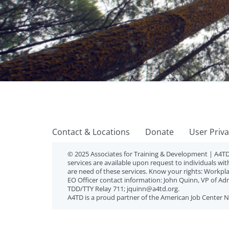
Contact & Locations
Donate
User Priv
© 2025 Associates for Training & Development |
A4TD
services are available upon request to individuals with
are need of these services. Know your rights: Workplace
EO Officer contact information: John Quinn, VP of Ad
TDD/TTY Relay 711; jquinn@a4td.org.
A4TD is a proud partner of the American Job Center 