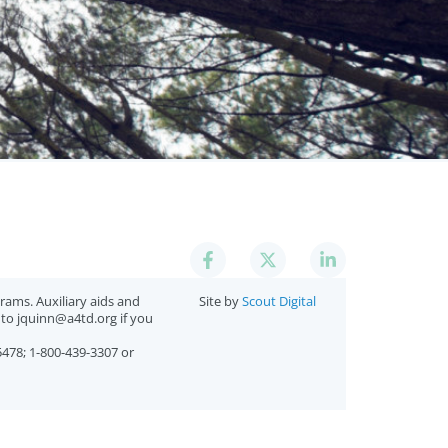
ams. Auxiliary aids and
Site by
Scout Digital
l to jquinn@a4td.org if you
5478; 1-800-439-3307 or