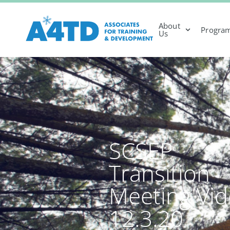
About
Progra
Us
SCSEP
Transition
Meeting Vi
12.3.20