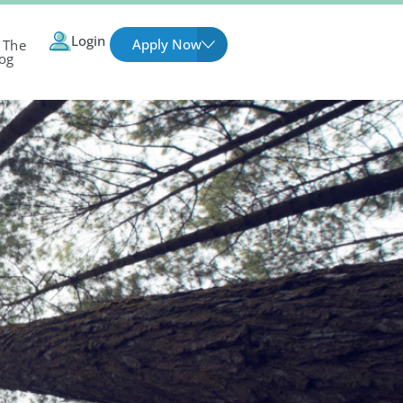
Login
Apply Now
 The
og